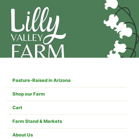
Skip
to
content
Pasture-Raised in Arizona
Shop our Farm
Cart
Farm Stand & Markets
About Us