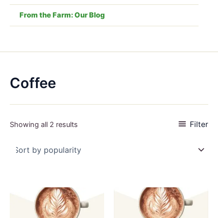
From the Farm: Our Blog
Coffee
Sorted
Filter
Showing all 2 results
by
popularity