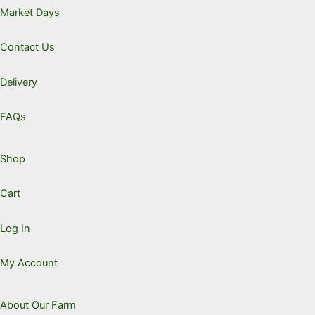
chose
Market Days
on
the
Contact Us
produc
page
Delivery
FAQs
Shop
Cart
Log In
My Account
About Our Farm