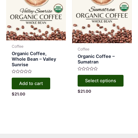
Coffee
Coffee
Organic Coffee,
Organic Coffee –
Whole Bean – Valley
Sumatran
Sunrise
Rated
This
Rated
0
Select options
0
out
produc
Add to cart
out
of
of
5
has
$
21.00
5
$
21.00
multipl
variant
The
option
may
be