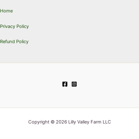
Home
Privacy Policy
Refund Policy
Copyright © 2026 Lilly Valley Farm LLC