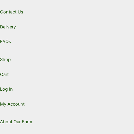
chosen
Contact Us
on
the
Delivery
product
page
FAQs
Shop
Cart
Log In
My Account
About Our Farm