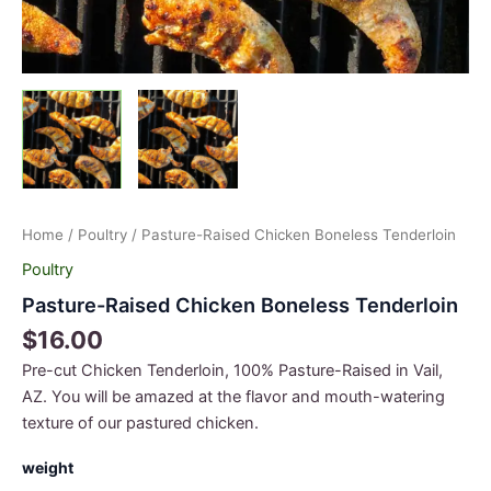
Home
/
Poultry
/ Pasture-Raised Chicken Boneless Tenderloin
Poultry
Pasture-Raised Chicken Boneless Tenderloin
$
16.00
Pre-cut Chicken Tenderloin, 100% Pasture-Raised in Vail,
AZ. You will be amazed at the flavor and mouth-watering
texture of our pastured chicken.
weight