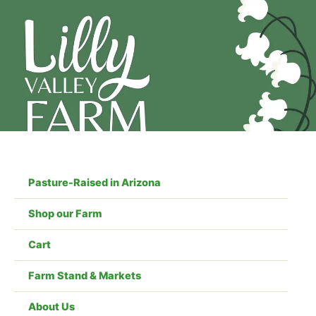
Skip
to
content
Pasture-Raised in Arizona
Shop our Farm
Cart
Farm Stand & Markets
About Us