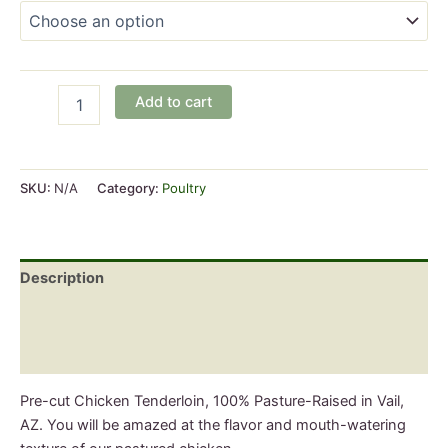
Pasture-
Add to cart
Raised
Chicken
Boneless
Tenderloin
SKU:
N/A
Category:
Poultry
quantity
Description
Additional information
Reviews (0)
Pre-cut Chicken Tenderloin, 100% Pasture-Raised in Vail,
AZ. You will be amazed at the flavor and mouth-watering