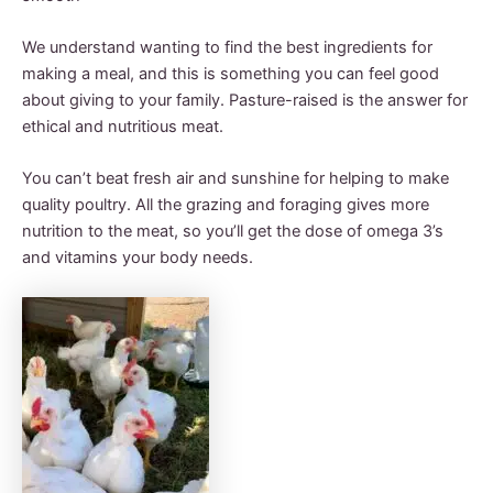
We understand wanting to find the best ingredients for
making a meal, and this is something you can feel good
about giving to your family. Pasture-raised is the answer for
ethical and nutritious meat.
You can’t beat fresh air and sunshine for helping to make
quality poultry. All the grazing and foraging gives more
nutrition to the meat, so you’ll get the dose of omega 3’s
and vitamins your body needs.