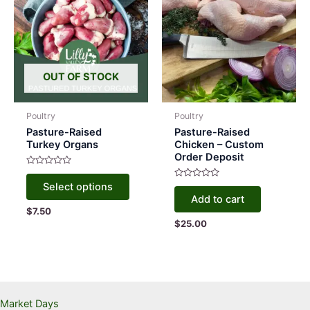
on
the
produc
page
OUT OF STOCK
Poultry
Poultry
Pasture-Raised
Pasture-Raised
Turkey Organs
Chicken – Custom
Order Deposit
Rated
This
0
Rated
Select options
out
product
0
of
Add to cart
out
5
has
$
7.50
of
5
$
25.00
multiple
variants.
The
options
may
Market Days
be