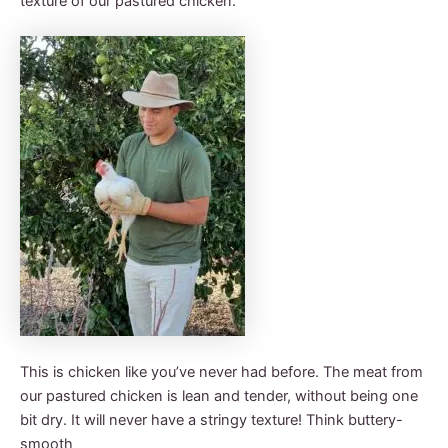
texture of our pastured chicken.
This is chicken like you’ve never had before. The meat from
our pastured chicken is lean and tender, without being one
bit dry. It will never have a stringy texture! Think buttery-
smooth