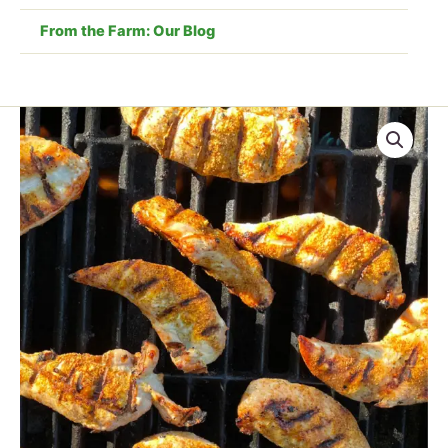
From the Farm: Our Blog