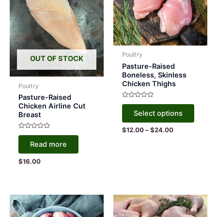
Poultry
OUT OF STOCK
Pasture-Raised
Boneless, Skinless
Chicken Thighs
Poultry
Pasture-Raised
Rated
This
Chicken Airline Cut
0
Select options
Breast
out
produc
of
5
has
Price
$
12.00
–
$
24.00
Rated
range:
multipl
0
Read more
$12.00
out
variant
of
through
5
$
16.00
$24.00
The
option
may
be
chose