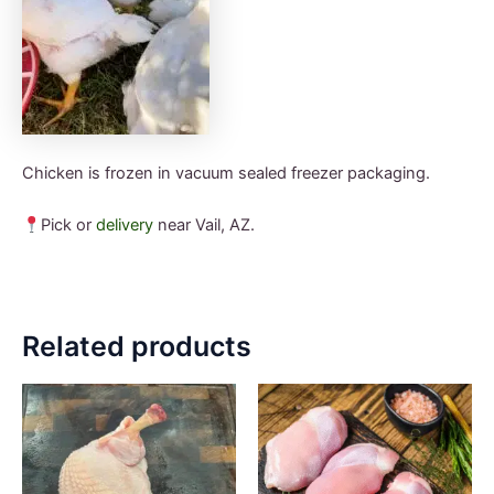
Chicken is frozen in vacuum sealed freezer packaging.
Pick or
delivery
near Vail, AZ.
Related products