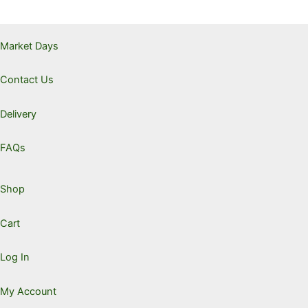
through
$21.00
The
option
Market Days
may
be
Contact Us
chose
on
the
Delivery
produc
page
FAQs
Shop
Cart
Log In
My Account