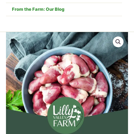
From the Farm: Our Blog