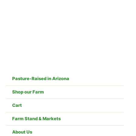
Skip
to
content
Pasture-Raised in Arizona
Shop our Farm
Cart
Farm Stand & Markets
About Us