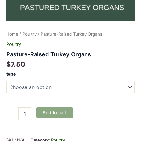
Home
/
Poultry
/ Pasture-Raised Turkey Organs
Poultry
Pasture-Raised Turkey Organs
$
7.50
type
Pasture-
Add to cart
Raised
Turkey
Organs
quantity
SKU:
N/A
Category:
Poultry