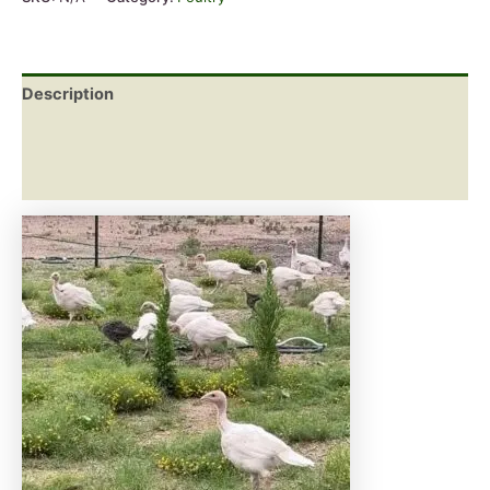
Description
Additional information
Reviews (0)