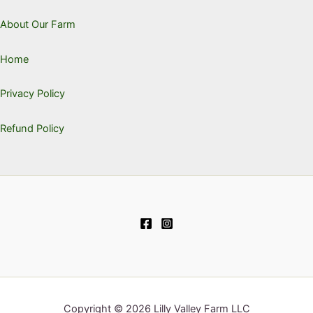
About Our Farm
Home
Privacy Policy
Refund Policy
Copyright © 2026 Lilly Valley Farm LLC