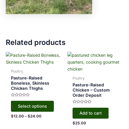
Related products
Poultry
Pasture-Raised
Poultry
Boneless, Skinless
Pasture-Raised
Chicken Thighs
Chicken – Custom
Order Deposit
Rated
This
0
Select options
out
Rated
product
of
0
Add to cart
5
out
has
Price
$
12.00
–
$
24.00
of
range:
5
multiple
$
25.00
$12.00