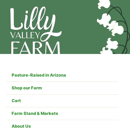
Skip
to
content
Pasture-Raised in Arizona
Shop our Farm
Cart
Farm Stand & Markets
About Us