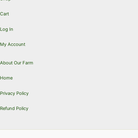
Cart
Log In
My Account
About Our Farm
Home
Privacy Policy
Refund Policy