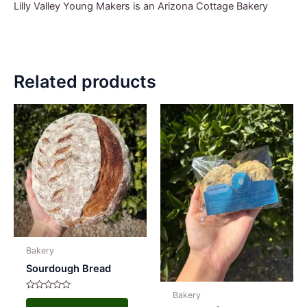
Lilly Valley Young Makers is an Arizona Cottage Bakery
Related products
Bakery
Sourdough Bread
Bakery
Rated
This
0