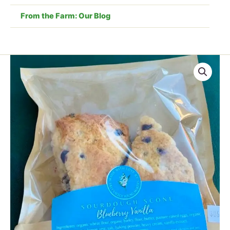
From the Farm: Our Blog