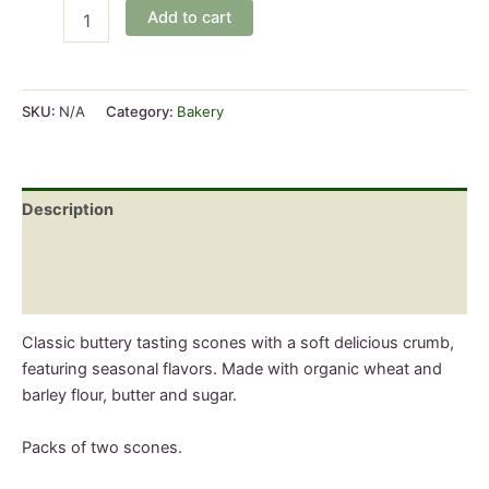
Sourdough
Add to cart
Scones
quantity
SKU:
N/A
Category:
Bakery
Description
Additional information
Reviews (0)
Classic buttery tasting scones with a soft delicious crumb,
featuring seasonal flavors. Made with organic wheat and
barley flour, butter and sugar.
Packs of two scones.