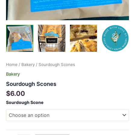
Home
/
Bakery
/ Sourdough Scones
Bakery
Sourdough Scones
$
6.00
Sourdough Scone